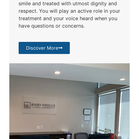
smile and treated with utmost dignity and
respect. You will play an active role in your
treatment and your voice heard when you
have questions or concerns.
Discover More