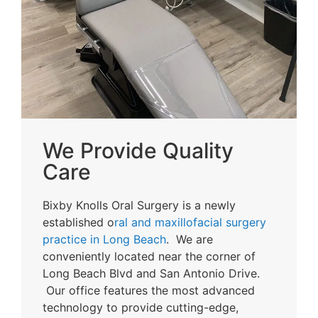
We Provide Quality
Care
Bixby Knolls Oral Surgery is a newly
established o
ral and maxillofacial surgery
practice in Long Beach
. We are
conveniently located near the corner of
Long Beach Blvd and San Antonio Drive.
Our office features the most advanced
technology to provide cutting-edge,