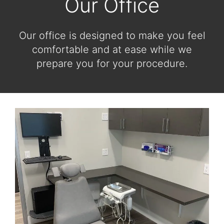
Our Office
Our office is designed to make you feel
comfortable and at ease while we
prepare you for your procedure.