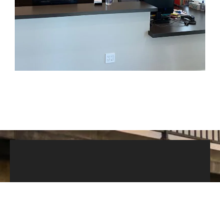
Modern Decor
Our up-to-date decor is simplistic for anyone
to enjoy yet clean and efficient to ensure a