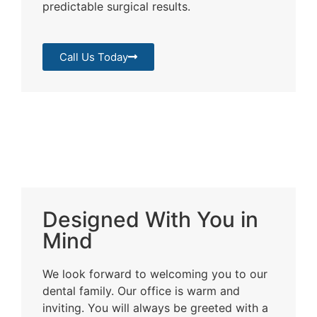
predictable surgical results.
Call Us Today
Designed With You in
Mind
We look forward to welcoming you to our
dental family. Our office is warm and
inviting. You will always be greeted with a