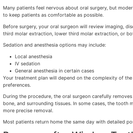
Many patients feel nervous about oral surgery, but mod
to keep patients as comfortable as possible.
Before surgery, your oral surgeon will review imaging, d
third molar extraction, lower third molar extraction, or
Sedation and anesthesia options may include:
Local anesthesia
IV sedation
General anesthesia in certain cases
Your treatment plan will depend on the complexity of the 
preferences.
During the procedure, the oral surgeon carefully removes
bone, and surrounding tissues. In some cases, the tooth m
more precise removal.
Most patients return home the same day with detailed pos