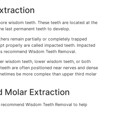
xtraction
more wisdom teeth. These teeth are located at the
he last permanent teeth to develop.
hers remain partially or completely trapped
pt properly are called impacted teeth. Impacted
eons recommend Wisdom Teeth Removal.
er wisdom teeth, lower wisdom teeth, or both
teeth are often positioned near nerves and dense
ometimes be more complex than upper third molar
d Molar Extraction
may recommend Wisdom Teeth Removal to help