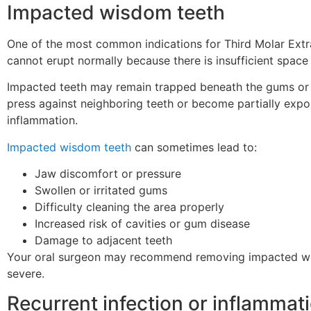
Impacted wisdom teeth
One of the most common indications for Third Molar Extr
cannot erupt normally because there is insufficient space 
Impacted teeth may remain trapped beneath the gums or 
press against neighboring teeth or become partially expos
inflammation.
Impacted wisdom teeth
can sometimes lead to:
Jaw discomfort or pressure
Swollen or irritated gums
Difficulty cleaning the area properly
Increased risk of cavities or gum disease
Damage to adjacent teeth
Your oral surgeon may recommend removing impacted w
severe.
Recurrent infection or inflammat