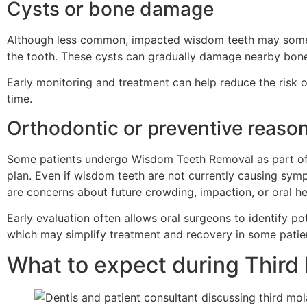
Cysts or bone damage
Although less common, impacted wisdom teeth may somet
the tooth. These cysts can gradually damage nearby bone o
Early monitoring and treatment can help reduce the risk
time.
Orthodontic or preventive reaso
Some patients undergo Wisdom Teeth Removal as part of 
plan. Even if wisdom teeth are not currently causing sy
are concerns about future crowding, impaction, or oral he
Early evaluation often allows oral surgeons to identify po
which may simplify treatment and recovery in some patie
What to expect during Third 