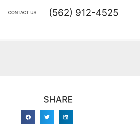
(562) 912-4525
CONTACT US
SHARE