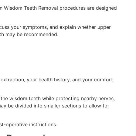
ern Wisdom Teeth Removal procedures are designed
iscuss your symptoms, and explain whether upper
 both may be recommended.
extraction, your health history, and your comfort
 the wisdom teeth while protecting nearby nerves,
ay be divided into smaller sections to allow for
t-operative instructions.