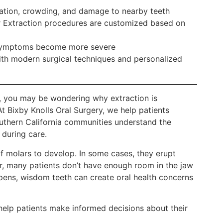
ation, crowding, and damage to nearby teeth
r Extraction procedures are customized based on
e symptoms become more severe
th modern surgical techniques and personalized
 you may be wondering why extraction is
 Bixby Knolls Oral Surgery, we help patients
uthern California communities understand the
 during care.
of molars to develop. In some cases, they erupt
, many patients don’t have enough room in the jaw
ens, wisdom teeth can create oral health concerns
p patients make informed decisions about their