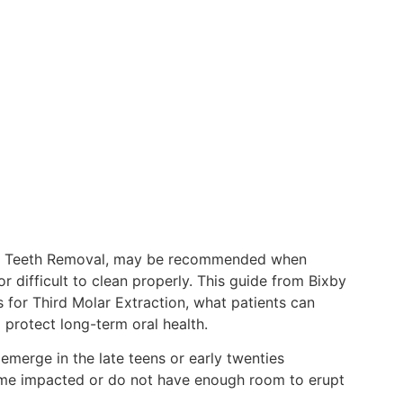
om Teeth Removal, may be recommended when
difficult to clean properly. This guide from Bixby
 for Third Molar Extraction, what patients can
 protect long-term oral health.
 emerge in the late teens or early twenties
e impacted or do not have enough room to erupt