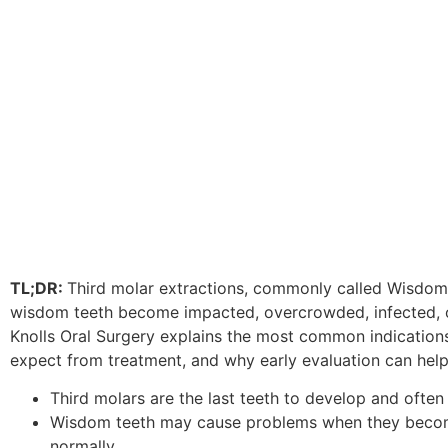
disabilities
who
are
using
a
screen
reader;
Press
Control-
F10
to
open
TL;DR:
Third molar extractions, commonly called Wisd
an
wisdom teeth become impacted, overcrowded, infected, or 
accessibility
Knolls Oral Surgery explains the most common indications
menu.
expect from treatment, and why early evaluation can help
Third molars are the last teeth to develop and often
Wisdom teeth may cause problems when they becom
normally