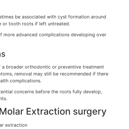
imes be associated with cyst formation around
r tooth roots if left untreated.
 of more advanced complications developing over
ns
a broader orthodontic or preventive treatment
mptoms, removal may still be recommended if there
alth complications.
tential concerns before the roots fully develop,
nts.
Molar Extraction surgery