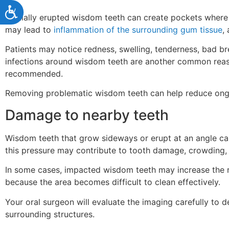
Accessibility
Partially erupted wisdom teeth can create pockets where
may lead to
inflammation of the surrounding gum tissue
,
Patients may notice redness, swelling, tenderness, bad 
infections around wisdom teeth are another common reas
recommended.
Removing problematic wisdom teeth can help reduce ongoi
Damage to nearby teeth
Wisdom teeth that grow sideways or erupt at an angle ca
this pressure may contribute to tooth damage, crowding, 
In some cases, impacted wisdom teeth may increase the r
because the area becomes difficult to clean effectively.
Your oral surgeon will evaluate the imaging carefully to 
surrounding structures.