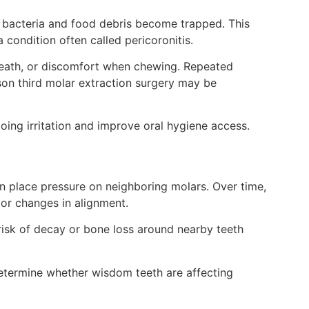
 bacteria and food debris become trapped. This
 a condition often called pericoronitis.
breath, or discomfort when chewing. Repeated
on third molar extraction surgery may be
ng irritation and improve oral hygiene access.
n place pressure on neighboring molars. Over time,
or changes in alignment.
isk of decay or bone loss around nearby teeth
determine whether wisdom teeth are affecting