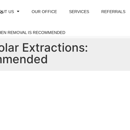
OUT US
OUR OFFICE
SERVICES
REFERRALS
WHEN REMOVAL IS RECOMMENDED
olar Extractions:
ommended