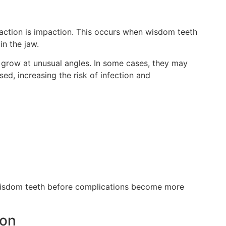
action is impaction. This occurs when wisdom teeth
in the jaw.
grow at unusual angles. In some cases, they may
ed, increasing the risk of infection and
isdom teeth before complications become more
ion