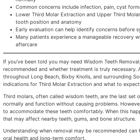
Common concerns include infection, pain, cyst form
Lower Third Molar Extraction and Upper Third Mola
tooth position and anatomy
Early evaluation can help identify concerns befor
Many patients experience a manageable recovery wi
aftercare
If you’ve been told you may need Wisdom Teeth Removal,
recommended and whether treatment is truly necessary. At
throughout Long Beach, Bixby Knolls, and surrounding So
indications for Third Molar Extraction and what to expect
Third molars, often called wisdom teeth, are the last set 
normally and function without causing problems. However
to accommodate these teeth comfortably. When this happ
that may affect nearby teeth, gums, and bone structure.
Understanding when removal may be recommended can hel
oral health and long-term comfort.