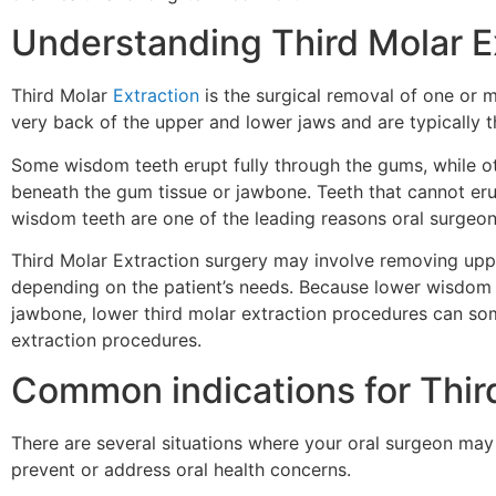
Understanding Third Molar E
Third Molar
Extraction
is the surgical removal of one or 
very back of the upper and lower jaws and are typically t
Some wisdom teeth erupt fully through the gums, while ot
beneath the gum tissue or jawbone. Teeth that cannot eru
wisdom teeth are one of the leading reasons oral surg
Third Molar Extraction surgery may involve removing upp
depending on the patient’s needs. Because lower wisdom 
jawbone, lower third molar extraction procedures can s
extraction procedures.
Common indications for Thir
There are several situations where your oral surgeon 
prevent or address oral health concerns.