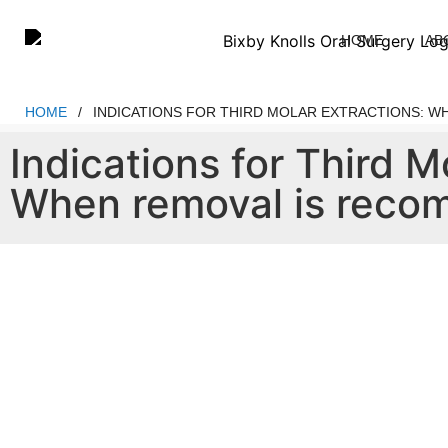
Please
note:
HOME
AB
This
website
includes
HOME
/
INDICATIONS FOR THIRD MOLAR EXTRACTIONS: 
an
Indications for Third M
accessibility
system.
When removal is rec
Press
Control-
F11
to
adjust
the
website
to
people
with
visual