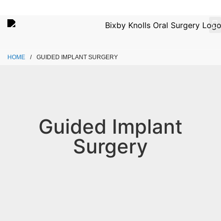
Please
note:
This
website
ABOUT
OU
CONTACT
includes
HOME
/
GUIDED IMPLANT SURGERY
an
accessibility
system.
Guided Implant
Surgery