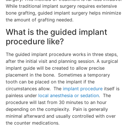
While traditional implant surgery requires extensive
bone grafting, guided implant surgery helps minimize
the amount of grafting needed.
What is the guided implant
procedure like?
The guided implant procedure works in three steps,
after the initial visit and planning session. A surgical
implant guide will be created to allow precise
placement in the bone. Sometimes a temporary
tooth can be placed on the implant if the
circumstances allow. The
implant procedure
itself is
painless under
local anesthesia or sedation
. The
procedure will last from 30 minutes to an hour
depending on the complexity. Pain is generally
minimal afterward and usually controlled with over
the counter medications.