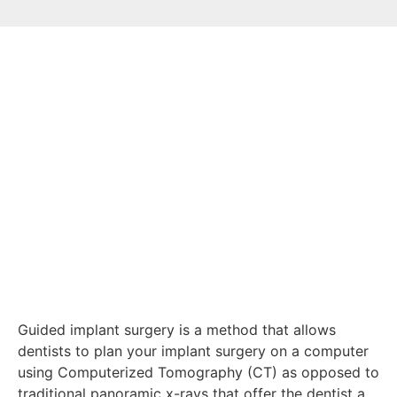
Guided implant surgery is a method that allows
dentists to plan your implant surgery on a computer
using Computerized Tomography (CT) as opposed to
traditional panoramic x-rays that offer the dentist a