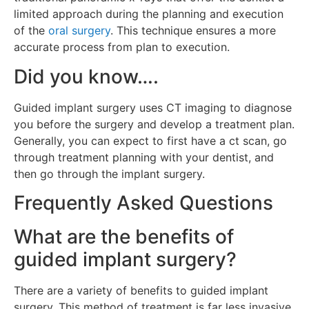
limited approach during the planning and execution
of the
oral surgery
. This technique ensures a more
accurate process from plan to execution.
Did you know….
Guided implant surgery uses CT imaging to diagnose
you before the surgery and develop a treatment plan.
Generally, you can expect to first have a ct scan, go
through treatment planning with your dentist, and
then go through the implant surgery.
Frequently Asked Questions
What are the benefits of
guided implant surgery?
There are a variety of benefits to guided implant
surgery. This method of treatment is far less invasive.