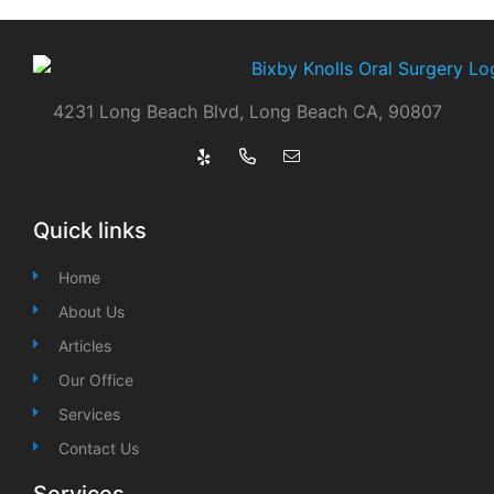
4231 Long Beach Blvd, Long Beach CA, 90807
Quick links
Home
About Us
Articles
Our Office
Services
Contact Us
Services