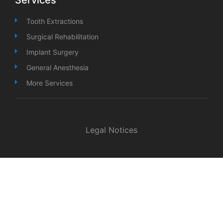
Tooth Extractions
Surgical Rehabilitation
Implant Surgery
General Anesthesia
More Services
Legal Notices